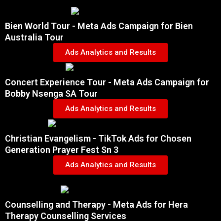
Bien World Tour - Meta Ads Campaign for Bien
Australia Tour
Ads Analytics and Results
Concert Experience Tour - Meta Ads Campaign for
Bobby Nsenga SA Tour
Ads Analytics and Results
Christian Evangelism - TikTok Ads for Chosen
Generation Prayer Fest Sn 3
Ads Analytics and Results
Counselling and Therapy - Meta Ads for Hera
Therapy Counselling Services