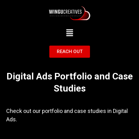
Menu
REACH OUT
Digital Ads Portfolio and Case
Studies
Check out our portfolio and case studies in Digital
Ads.