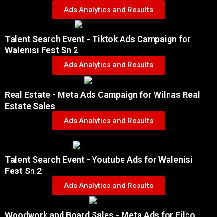
Ads Analytics and Results
Talent Search Event - Tiktok Ads Campaign for
Walenisi Fest Sn 2
Ads Analytics and Results
Real Estate - Meta Ads Campaign for Wilnas Real
Estate Sales
Ads Analytics and Results
Talent Search Event - Youtube Ads for Walenisi
Fest Sn 2
Ads Analytics and Results
Woodwork and Board Sales - Meta Ads for Filco