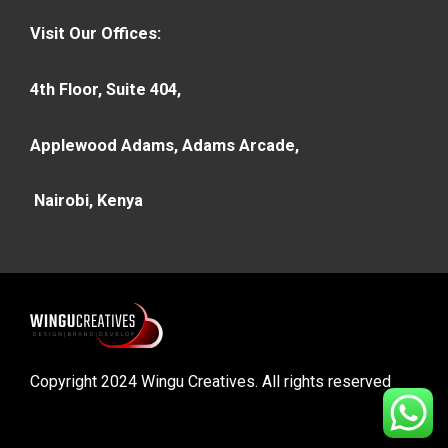
Visit Our Offices:
4th Floor, Suite 404,
Applewood Adams, Adams Arcade,
Nairobi, Kenya
Copyright 2024 Wingu Creatives. All rights reserved