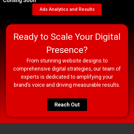
Coming Soon
Ads Analytics and Results
Ready to Scale Your Digital
Presence?
From stunning website designs to
comprehensive digital strategies, our team of
experts is dedicated to amplifying your
brand’s voice and driving measurable results.
Reach Out