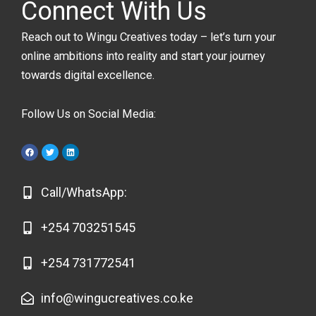
Connect With Us
Reach out to Wingu Creatives today – let’s turn your
online ambitions into reality and start your journey
towards digital excellence.
Follow Us on Social Media:
F
T
L
a
w
i
c
i
n
e
t
k
b
t
e
o
e
d
Call/WhatsApp:
o
r
i
k
n
+254 703251545
+254 731772541
info@wingucreatives.co.ke