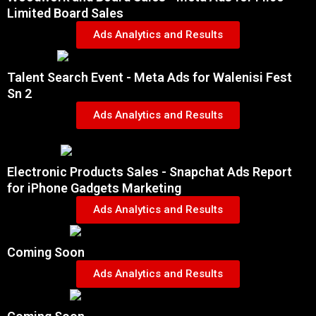
Limited Board Sales
Ads Analytics and Results
Talent Search Event - Meta Ads for Walenisi Fest
Sn 2
Ads Analytics and Results
Electronic Products Sales - Snapchat Ads Report
for iPhone Gadgets Marketing
Ads Analytics and Results
Coming Soon
Ads Analytics and Results