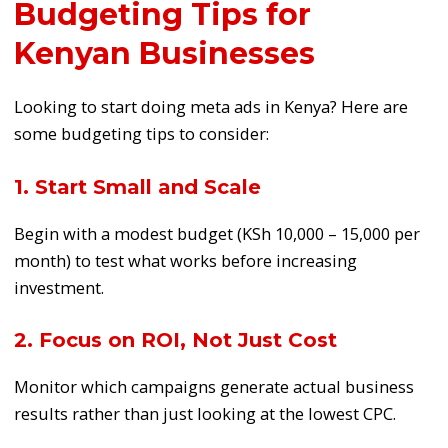
Budgeting Tips for
Kenyan Businesses
Looking to start doing meta ads in Kenya? Here are
some budgeting tips to consider:
1. Start Small and Scale
Begin with a modest budget (KSh 10,000 – 15,000 per
month) to test what works before increasing
investment.
2. Focus on ROI, Not Just Cost
Monitor which campaigns generate actual business
results rather than just looking at the lowest CPC.