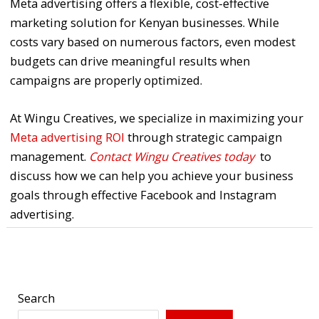
Meta advertising offers a flexible, cost-effective
marketing solution for Kenyan businesses. While
costs vary based on numerous factors, even modest
budgets can drive meaningful results when
campaigns are properly optimized.
At Wingu Creatives, we specialize in maximizing your
Meta advertising ROI
through strategic campaign
management.
Contact Wingu Creatives today
to
discuss how we can help you achieve your business
goals through effective Facebook and Instagram
advertising.
←
Previous Post
Next Post
→
Search