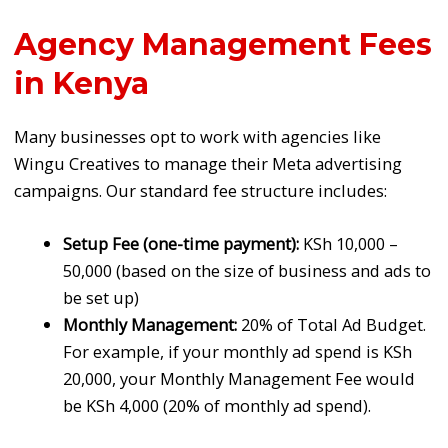
Agency Management Fees
in Kenya
Many businesses opt to work with agencies like
Wingu Creatives to manage their Meta advertising
campaigns. Our standard fee structure includes:
Setup Fee (one-time payment):
KSh 10,000 –
50,000 (based on the size of business and ads to
be set up)
Monthly Management:
20% of Total Ad Budget.
For example, if your monthly ad spend is KSh
20,000, your Monthly Management Fee would
be KSh 4,000 (20% of monthly ad spend).