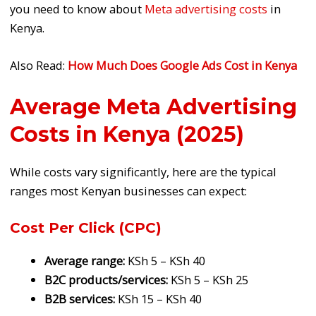
you need to know about
Meta advertising costs
in
Kenya.
Also Read:
How Much Does Google Ads Cost in Kenya
Average Meta Advertising
Costs in Kenya (2025)
While costs vary significantly, here are the typical
ranges most Kenyan businesses can expect:
Cost Per Click (CPC)
Average range:
KSh 5 – KSh 40
B2C products/services:
KSh 5 – KSh 25
B2B services:
KSh 15 – KSh 40