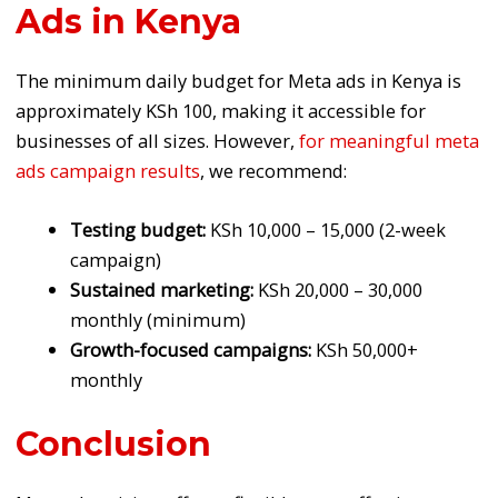
Ads in Kenya
The minimum daily budget for Meta ads in Kenya is
approximately KSh 100, making it accessible for
businesses of all sizes. However,
for meaningful meta
ads campaign results
, we recommend:
Testing budget:
KSh 10,000 – 15,000 (2-week
campaign)
Sustained marketing:
KSh 20,000 – 30,000
monthly (minimum)
Growth-focused campaigns:
KSh 50,000+
monthly
Conclusion