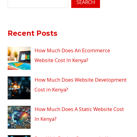
SEARCH
Recent Posts
How Much Does An Ecommerce
Website Cost In Kenya?
How Much Does Website Development
Cost in Kenya?
How Much Does A Static Website Cost
In Kenya?