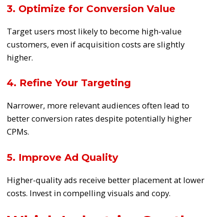
3. Optimize for Conversion Value
Target users most likely to become high-value
customers, even if acquisition costs are slightly
higher.
4. Refine Your Targeting
Narrower, more relevant audiences often lead to
better conversion rates despite potentially higher
CPMs.
5. Improve Ad Quality
Higher-quality ads receive better placement at lower
costs. Invest in compelling visuals and copy.