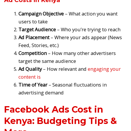
Ad Costs in Kenya
Campaign Objective
– What action you want
users to take
Target Audience
– Who you’re trying to reach
Ad Placement
– Where your ads appear (News
Feed, Stories, etc.)
Competition
– How many other advertisers
target the same audience
Ad Quality
– How relevant and
engaging your
content is
Time of Year
– Seasonal fluctuations in
advertising demand
Facebook Ads Cost in
Kenya: Budgeting Tips &