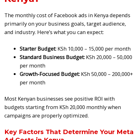
The monthly cost of Facebook ads in Kenya depends
primarily on your business goals, target audience,
and industry. Here’s what you can expect:
Starter Budget:
KSh 10,000 – 15,000 per month
Standard Business Budget:
KSh 20,000 – 50,000
per month
Growth-Focused Budget:
KSh 50,000 – 200,000+
per month
Most Kenyan businesses see positive ROI with
budgets starting from KSh 20,000 monthly when
campaigns are properly optimized.
Key Factors That Determine Your Meta