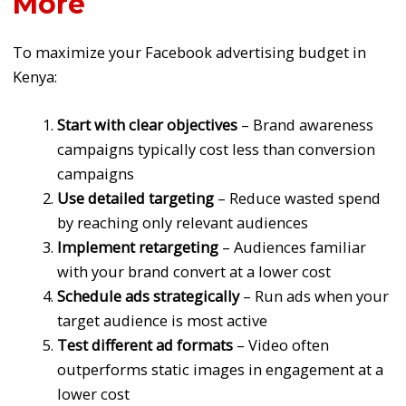
More
To maximize your Facebook advertising budget in
Kenya:
Start with clear objectives
– Brand awareness
campaigns typically cost less than conversion
campaigns
Use detailed targeting
– Reduce wasted spend
by reaching only relevant audiences
Implement retargeting
– Audiences familiar
with your brand convert at a lower cost
Schedule ads strategically
– Run ads when your
target audience is most active
Test different ad formats
– Video often
outperforms static images in engagement at a
lower cost