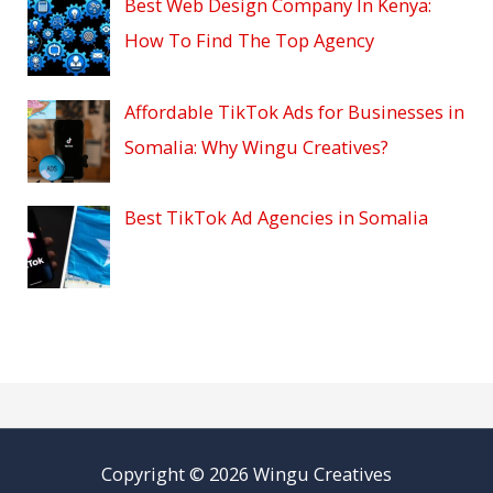
Best Web Design Company In Kenya:
How To Find The Top Agency
Affordable TikTok Ads for Businesses in
Somalia: Why Wingu Creatives?
Best TikTok Ad Agencies in Somalia
Copyright © 2026 Wingu Creatives