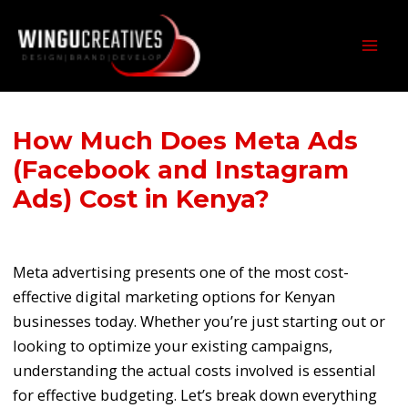
Skip
Post
MAI
to
navigation
MEN
content
How Much Does Meta Ads
(Facebook and Instagram
Ads) Cost in Kenya?
/
Latest Posts
/ By
wcjames
Meta advertising presents one of the most cost-
effective digital marketing options for Kenyan
businesses today. Whether you’re just starting out or
looking to optimize your existing campaigns,
understanding the actual costs involved is essential
for effective budgeting. Let’s break down everything