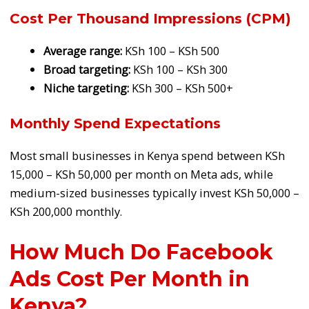
Cost Per Thousand Impressions (CPM)
Average range:
KSh 100 – KSh 500
Broad targeting:
KSh 100 – KSh 300
Niche targeting:
KSh 300 – KSh 500+
Monthly Spend Expectations
Most small businesses in Kenya spend between KSh
15,000 – KSh 50,000 per month on Meta ads, while
medium-sized businesses typically invest KSh 50,000 –
KSh 200,000 monthly.
How Much Do Facebook
Ads Cost Per Month in
Kenya?