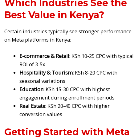
Which Industries See the
Best Value in Kenya?
Certain industries typically see stronger performance
on Meta platforms in Kenya:
E-commerce & Retail:
KSh 10-25 CPC with typical
ROI of 3-5x
Hospitality & Tourism:
KSh 8-20 CPC with
seasonal variations
Education:
KSh 15-30 CPC with highest
engagement during enrollment periods
Real Estate:
KSh 20-40 CPC with higher
conversion values
Getting Started with Meta