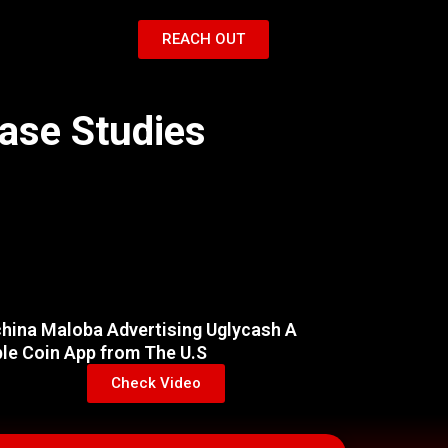
REACH OUT
Case Studies
hina Maloba Advertising Uglycash A
ble Coin App from The U.S
Check Video