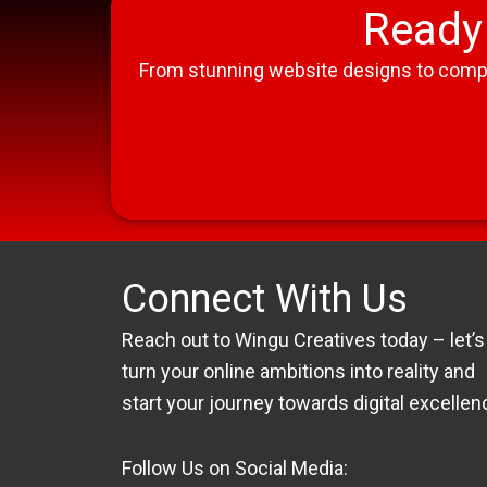
Ready 
From stunning website designs to compreh
Connect With Us
Reach out to Wingu Creatives today – let’s
turn your online ambitions into reality and
start your journey towards digital excellen
Follow Us on Social Media: