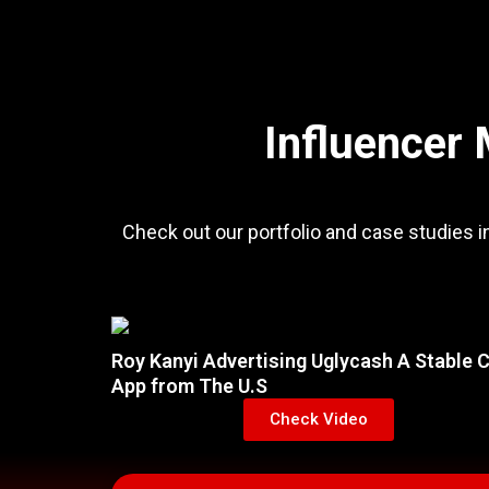
Influencer 
Check out our portfolio and case studies i
Roy Kanyi Advertising Uglycash A Stable 
App from The U.S
Check Video