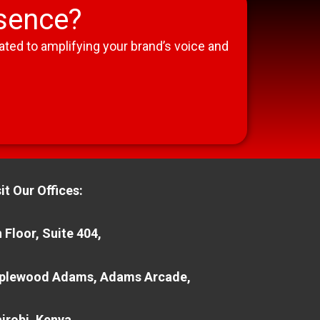
esence?
ted to amplifying your brand’s voice and
it Our Offices:
 Floor, Suite 404,
plewood Adams, Adams Arcade,
irobi, Kenya