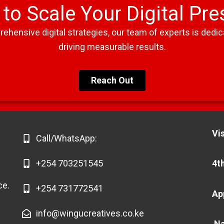
to Scale Your Digital Pr
ensive digital strategies, our team of experts is dedica
driving measurable results.
Reach Out
Vis
Call/WhatsApp: ​
+254 703251545
4th
ce.
+254 731772541
Ap
info@wingucreatives.co.ke
Na