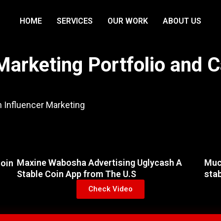
HOME
SERVICES
OUR WORK
ABOUT US
Marketing Portfolio and 
n Influencer Marketing
Maxine Wabosha Advertising Uglycash A
Muc
Coin
Stable Coin App from The U.S
sta
Check Video