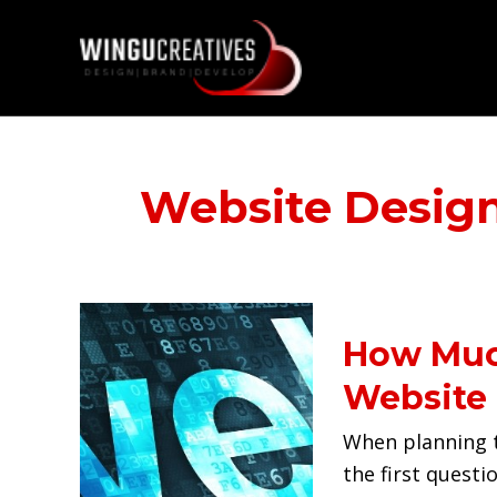
Skip
to
content
Website Desig
How
How Much
Much
Does
Website 
it
When planning t
Cost
the first questi
to