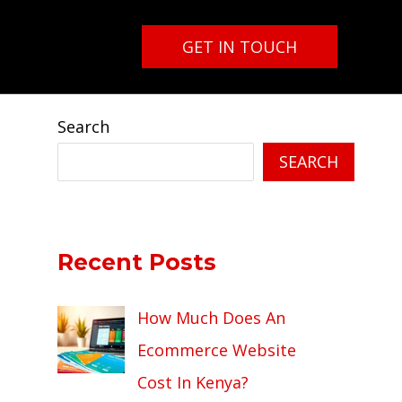
GET IN TOUCH
Search
SEARCH
Recent Posts
How Much Does An
Ecommerce Website
Cost In Kenya?