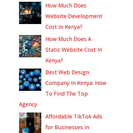
How Much Does
Website Development
Cost in Kenya?
How Much Does A
Static Website Cost In
Kenya?
Best Web Design
Company In Kenya: How
To Find The Top
Agency
Affordable TikTok Ads
for Businesses in