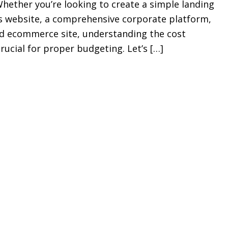
ether you’re looking to create a simple landing
s website, a comprehensive corporate platform,
red ecommerce site, understanding the cost
crucial for proper budgeting. Let’s […]