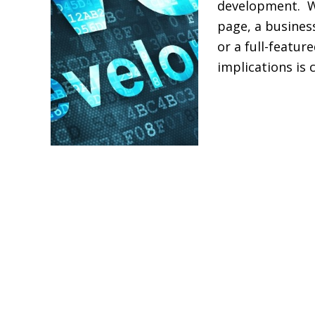
development. Wh
Build
page, a busines
a
or a full-featu
Website
implications is 
in
Kenya?
Read More »