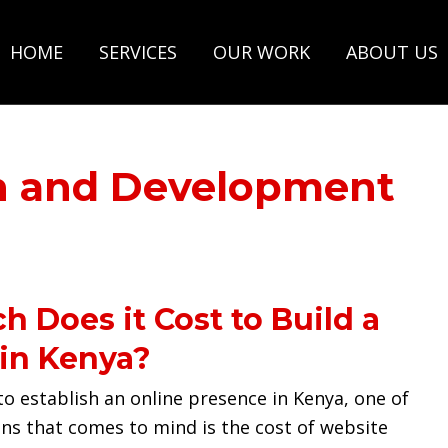
HOME
SERVICES
OUR WORK
ABOUT US
n and Development
 Does it Cost to Build a
in Kenya?
o establish an online presence in Kenya, one of
ons that comes to mind is the cost of website