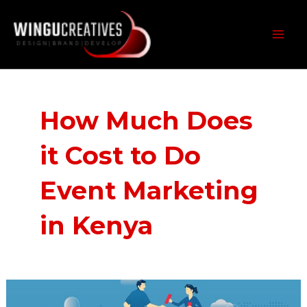
Skip
MAI
to
MEN
content
How Much Does
it Cost to Do
Event Marketing
in Kenya
How
Much