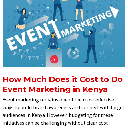
Does
it
Cost
to
Do
Event
Marketing
in
Kenya
How Much Does it Cost to Do
Event Marketing in Kenya
Event marketing remains one of the most effective
ways to build brand awareness and connect with target
audiences in Kenya. However, budgeting for these
initiatives can be challenging without clear cost