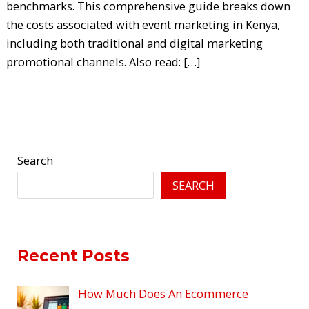
benchmarks. This comprehensive guide breaks down
the costs associated with event marketing in Kenya,
including both traditional and digital marketing
promotional channels. Also read: […]
Read More »
Search
SEARCH
Recent Posts
How Much Does An Ecommerce