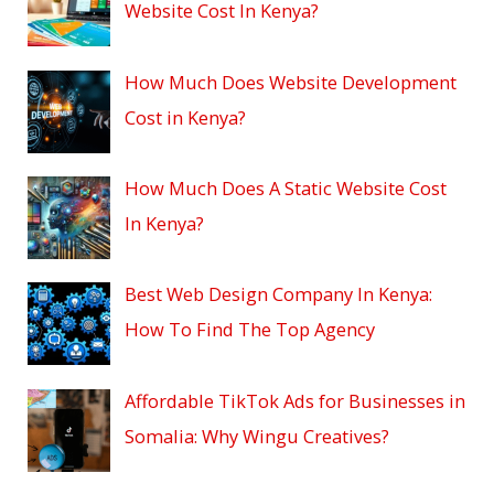
Website Cost In Kenya?
How Much Does Website Development
Cost in Kenya?
How Much Does A Static Website Cost
In Kenya?
Best Web Design Company In Kenya:
How To Find The Top Agency
Affordable TikTok Ads for Businesses in
Somalia: Why Wingu Creatives?