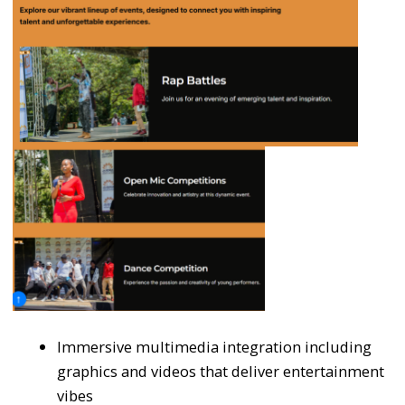
Immersive multimedia integration including
graphics and videos that deliver entertainment
vibes