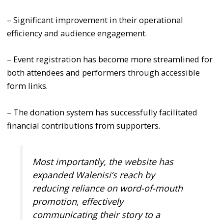
– Significant improvement in their operational
efficiency and audience engagement.
– Event registration has become more streamlined for
both attendees and performers through accessible
form links.
– The donation system has successfully facilitated
financial contributions from supporters.
Most importantly, the website has
expanded Walenisi’s reach by
reducing reliance on word-of-mouth
promotion, effectively
communicating their story to a