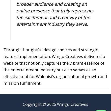
broader audience and creating an
online presence that truly represents
the excitement and creativity of the
entertainment industry they serve.
Through thoughtful design choices and strategic
feature implementation, Wingu Creatives delivered a
website that not only captures the vibrant essence of
the entertainment industry but also serves as an
effective tool for Walenisi’s organizational growth and
mission fulfillment.
Copyright © 2026 Wingu Creatives