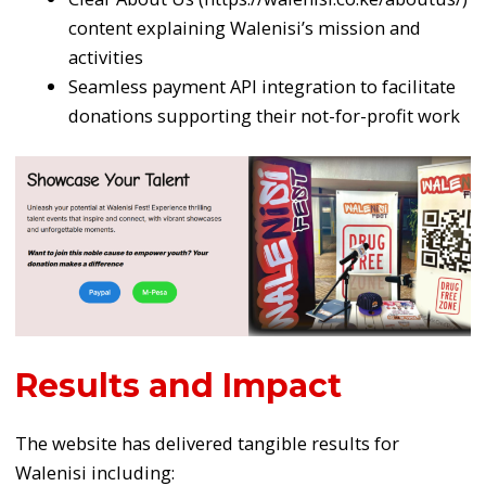
content explaining Walenisi’s mission and
activities
Seamless payment API integration to facilitate
donations supporting their not-for-profit work
Results and Impact
The website has delivered tangible results for
Walenisi including: