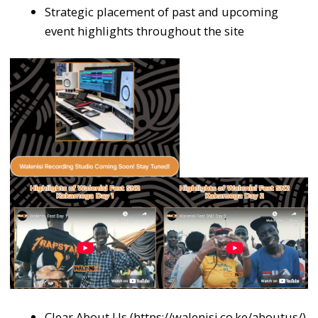
Strategic placement of past and upcoming
event highlights throughout the site
Clear About Us (https://walenisi.co.ke/aboutus/)