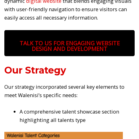
dynamic
digital website
that blends engaging visuals
with user-friendly navigation to ensure visitors can
easily access all necessary information.
TALK TO US FOR ENGAGING WEBSITE
DESIGN AND DEVELOPMENT
Our Strategy
Our strategy incorporated several key elements to
meet Walenisi’s specific needs:
A comprehensive talent showcase section
highlighting all talents type