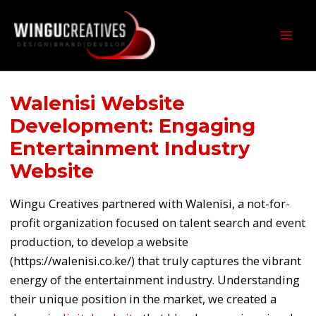
Skip
MAI
to
MEN
content
Walenisi Website
Development: Engaging
Entertainment Industry
Website
Wingu Creatives partnered with Walenisi, a not-for-
profit organization focused on talent search and event
production, to develop a website
(https://walenisi.co.ke/) that truly captures the vibrant
energy of the entertainment industry. Understanding
their unique position in the market, we created a