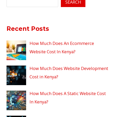
SEARCH
Recent Posts
How Much Does An Ecommerce
Website Cost In Kenya?
How Much Does Website Development
Cost in Kenya?
How Much Does A Static Website Cost
In Kenya?