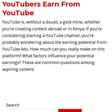
YouTubers Earn From
YouTube
YouTube is, without a doubt, a gold mine, whether
you’re creating content abroad or in Kenya. If you’re
considering starting a YouTube channel, you’re
probably wondering about the earning potential from
YouTube Ads. How much can you really make on this
platform? What factors influence your potential
earnings? These are common questions among
aspiring content
Read More »
Search