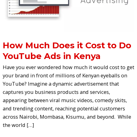
to
Do
YouTube
Ads
in
Kenya
How Much Does it Cost to Do
YouTube Ads in Kenya
Have you ever wondered how much it would cost to get
your brand in front of millions of Kenyan eyeballs on
YouTube? Imagine a dynamic advertisement that
captures you business products and services,
appearing between viral music videos, comedy skits,
and trending content, reaching potential customers
across Nairobi, Mombasa, Kisumu, and beyond. While
the world […]