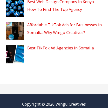
Best Web Design Company In Kenya:
How To Find The Top Agency
Affordable TikTok Ads for Businesses in
Somalia: Why Wingu Creatives?
Best TikTok Ad Agencies in Somalia
Copyright © 2026 Wingu Creatives