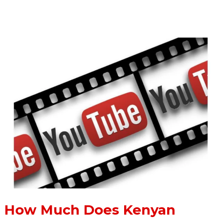
Read More »
How
Much
Does
Kenyan
YouTubers
Earn
From
YouTube
How Much Does Kenyan